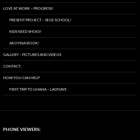
LOVE AT WORK – PROGRESS!
PRESENT PROJECT – SEGE SCHOOL!
KIDS NEED SHOES!
AKOYIISA BOOK!
GALLERY – PICTURES AND VIDEOS
CONTACT:
HOW YOU CAN HELP
FIRST TRIP TO GHANA – LADYJAYE
PHONE VIEWERS: