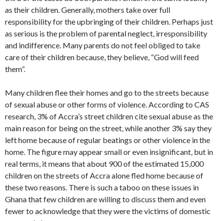
as their children. Generally, mothers take over full
responsibility for the upbringing of their children. Perhaps just
as serious is the problem of parental neglect, irresponsibility
and indifference. Many parents do not feel obliged to take
care of their children because, they believe, “God will feed
them”.
Many children flee their homes and go to the streets because
of sexual abuse or other forms of violence. According to CAS
research, 3% of Accra’s street children cite sexual abuse as the
main reason for being on the street, while another 3% say they
left home because of regular beatings or other violence in the
home. The figure may appear small or even insignificant, but in
real terms, it means that about 900 of the estimated 15,000
children on the streets of Accra alone fled home because of
these two reasons. There is such a taboo on these issues in
Ghana that few children are willing to discuss them and even
fewer to acknowledge that they were the victims of domestic