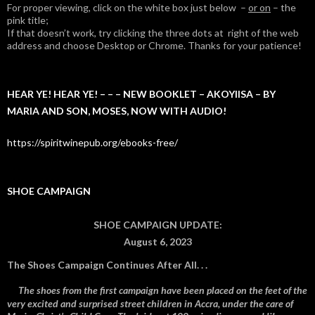
For proper viewing, click on the white box just below –
or on
– the
pink title;
If that doesn’t work, try clicking the three dots at right of the web
address and choose Desktop or Chrome. Thanks for your patience!
HEAR YE! HEAR YE! – – – NEW BOOKLET – AKOYIISA – BY
MARIA AND SON, MOSES, NOW WITH AUDIO!
https://spiritwinepub.org/ebooks-free/
SHOE CAMPAIGN
SHOE CAMPAIGN UPDATE:
August 6, 2023
The Shoes Campaign Continues After All. . .
The shoes from the first campaign have been placed on the feet of the
very excited and surprised street children in Accra, under the care of