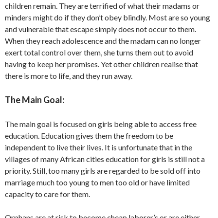
children remain. They are terrified of what their madams or
minders might do if they don’t obey blindly. Most are so young
and vulnerable that escape simply does not occur to them.
When they reach adolescence and the madam can no longer
exert total control over them, she turns them out to avoid
having to keep her promises. Yet other children realise that
there is more to life, and they run away.
The Main Goal:
The main goal is focused on girls being able to access free
education. Education gives them the freedom to be
independent to live their lives. It is unfortunate that in the
villages of many African cities education for girls is still not a
priority. Still, too many girls are regarded to be sold off into
marriage much too young to men too old or have limited
capacity to care for them.
Orphans are at risk to become cheap laborer’s or are either