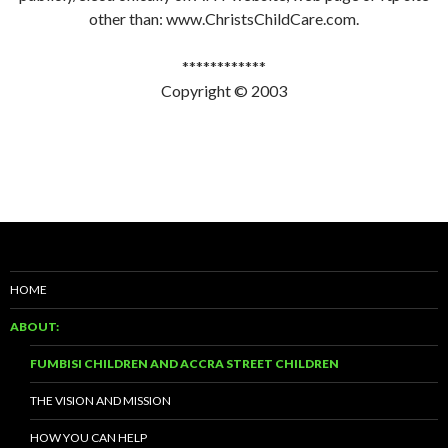
other than: www.ChristsChildCare.com.
************
Copyright © 2003
HOME
ABOUT:
FUMBISI CHILDREN AND ACCRA STREET CHILDREN
THE VISION AND MISSION
HOW YOU CAN HELP