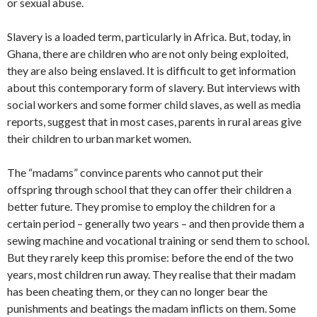
or sexual abuse.
Slavery is a loaded term, particularly in Africa. But, today, in
Ghana, there are children who are not only being exploited,
they are also being enslaved. It is difficult to get information
about this contemporary form of slavery. But interviews with
social workers and some former child slaves, as well as media
reports, suggest that in most cases, parents in rural areas give
their children to urban market women.
The “madams” convince parents who cannot put their
offspring through school that they can offer their children a
better future. They promise to employ the children for a
certain period – generally two years – and then provide them a
sewing machine and vocational training or send them to school.
But they rarely keep this promise: before the end of the two
years, most children run away. They realise that their madam
has been cheating them, or they can no longer bear the
punishments and beatings the madam inflicts on them. Some