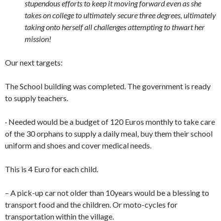
stupendous efforts to keep it moving forward even as she
takes on college to ultimately secure three degrees, ultimately
taking onto herself all challenges attempting to thwart her
mission!
Our next targets:
The School building was completed. The government is ready
to supply teachers.
· Needed would be a budget of 120 Euros monthly to take care
of the 30 orphans to supply a daily meal, buy them their school
uniform and shoes and cover medical needs.
This is 4 Euro for each child.
– A pick-up car not older than 10years would be a blessing to
transport food and the children. Or moto-cycles for
transportation within the village.