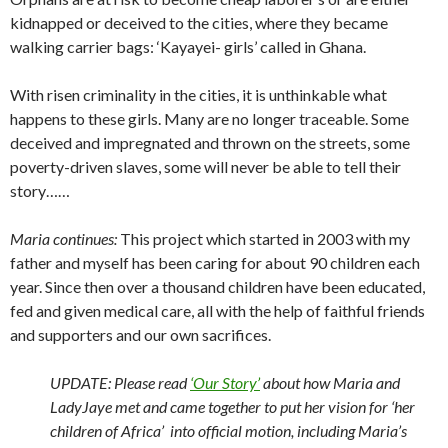
kidnapped or deceived to the cities, where they became
walking carrier bags: ‘Kayayei- girls’ called in Ghana.
With risen criminality in the cities, it is unthinkable what
happens to these girls. Many are no longer traceable. Some
deceived and impregnated and thrown on the streets, some
poverty-driven slaves, some will never be able to tell their
story……
Maria continues:
This project which started in 2003 with my
father and myself has been caring for about 90 children each
year. Since then over a thousand children have been educated,
fed and given medical care, all with the help of faithful friends
and supporters and our own sacrifices.
UPDATE: Please read
‘Our Story’
about how Maria and
LadyJaye met and came together to put her vision for ‘her
children of Africa’ into official motion, including Maria’s