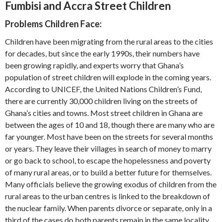
Fumbisi and Accra Street Children
Problems Children Face:
Children have been migrating from the rural areas to the cities
for decades, but since the early 1990s, their numbers have
been growing rapidly, and experts worry that Ghana’s
population of street children will explode in the coming years.
According to UNICEF, the United Nations Children’s Fund,
there are currently 30,000 children living on the streets of
Ghana’s cities and towns. Most street children in Ghana are
between the ages of 10 and 18, though there are many who are
far younger. Most have been on the streets for several months
or years. They leave their villages in search of money to marry
or go back to school, to escape the hopelessness and poverty
of many rural areas, or to build a better future for themselves.
Many officials believe the growing exodus of children from the
rural areas to the urban centres is linked to the breakdown of
the nuclear family. When parents divorce or separate, only in a
third of the cases do both parents remain in the same locality