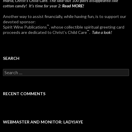
Maria, Christ’s Child Care. The laid-out 100 pairs disappeared like
cotton candy! It’s time for year 2:
Read MORE!
Another way to assist financially, while having fun, is to support our
devoted sponsor:
™
Spirit Wine Publications
, whose collectible spiritual greeting card
™
proceeds are dedicated to Christ’s Child Care
.
Take a look!
SEARCH
Search
for:
RECENT COMMENTS
WEBMASTER AND MONITOR: LADYJAYE