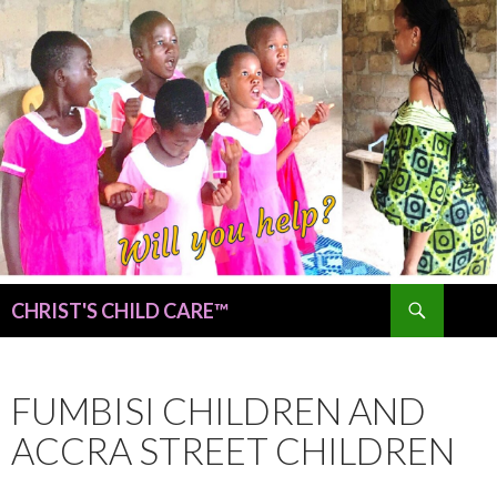
Search
CHRIST'S CHILD CARE™
SKIP
TO
CONTENT
FUMBISI CHILDREN AND
ACCRA STREET CHILDREN