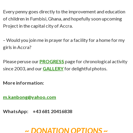
Every penny goes directly to the improvement and education
of children in Fumbisi, Ghana, and hopefully soon upcoming
Project in the capital city of Accra.
– Would you join me in prayer for a facility for a home for my
girls in Accra?
Please peruse our
PROGRESS
page for chronological activity
since 2003, and our
GALLERY
for delightful photos.
More information:
m.kanbong@yahoo.com
WhatsApp: +43 681 20416838
~ DONATION OPTIONS ~