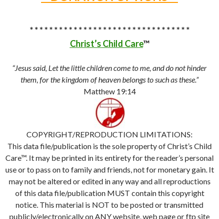
* * * * * * * * * * * * * * * * * * * * * * * * * * * * * * * * *
Christ’s Child Care
™
“Jesus said, Let the little children come to me, and do not hinder
them, for the kingdom of heaven belongs to such as these.”
Matthew 19:14
COPYRIGHT/REPRODUCTION LIMITATIONS:
This data file/publication is the sole property of Christ’s Child
Care™. It may be printed in its entirety for the reader’s personal
use or to pass on to family and friends, not for monetary gain. It
may not be altered or edited in any way and all reproductions
of this data file/publication MUST contain this copyright
notice. This material is NOT to be posted or transmitted
publicly/electronically on ANY website, web page or ftp site