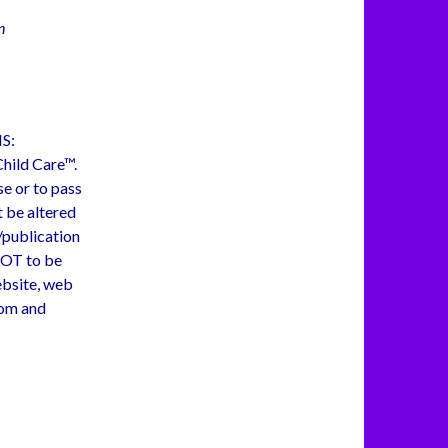
n
S:
 Child Care™.
se or to pass
t be altered
e/publication
NOT to be
ebsite, web
com and