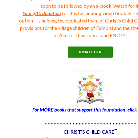
soon to be followed by an e-book. Watch for it
Your $10 donation
for this fascinating video booklet – 
option – is helping the dedicated team of Christ’s Child C
provisions for the village children of Fumbisi and the str
of Accra. Thank you – and ENJOY!
_ _ _ _ _ _ _ _ _ _ _
For MORE books that support this foundation, click
* * * * * * * * * * * * * * * * * * * * * * * * * * * * * *
™
CHRIST’S CHILD CARE