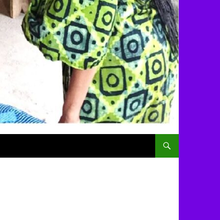
SKIP TO CONTENT