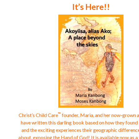
It’s Here!!
™
Christ’s Child Care
founder, Maria, and her now-grown 
have written this darling book based on how they found
and the exciting experiences their geographic differen
about, exposing the Hand of God!
It is available now as 