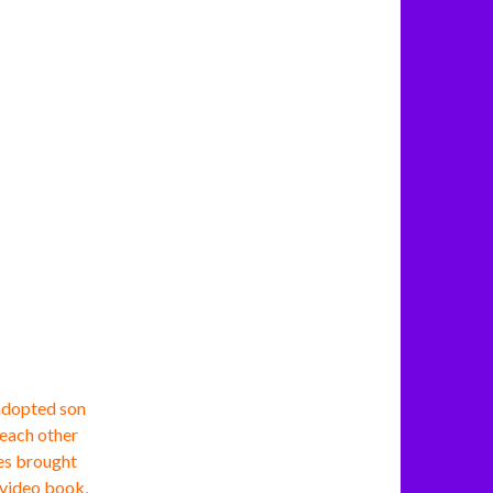
adopted son
 each other
ces brought
a video book,