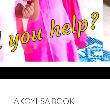
AKOYIISA BOOK!