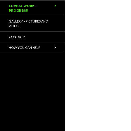
LOVE AT WORK –
PROGRESS!
GALLERY – PICTURES AND
VIDEOS
CONTACT:
HOW YOU CAN HELP