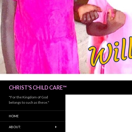
Search
CHRIST'S CHILD CARE™
"For the Kingdom of God
belongs to such as these."
HOME
ABOUT: