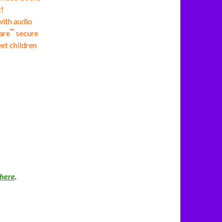
!
with audio
™
are
secure
eet children
here
.