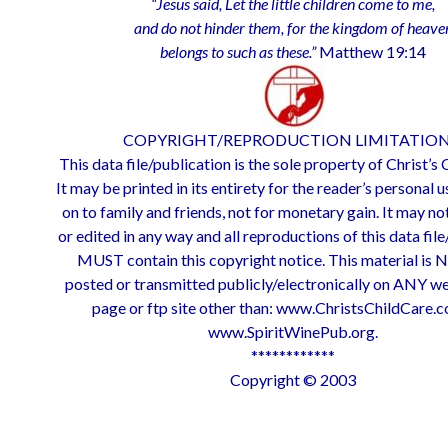
“Jesus said, Let the little children come to me,
and do not hinder them, for the kingdom of heave
belongs to such as these.”
Matthew 19:14
COPYRIGHT/REPRODUCTION LIMITATION
This data file/publication is the sole property of Christ’s
It may be printed in its entirety for the reader’s personal u
on to family and friends, not for monetary gain. It may no
or edited in any way and all reproductions of this data fil
MUST contain this copyright notice. This material is 
posted or transmitted publicly/electronically on ANY w
page or ftp site other than: www.ChristsChildCare.
www.SpiritWinePub.org.
************
Copyright © 2003