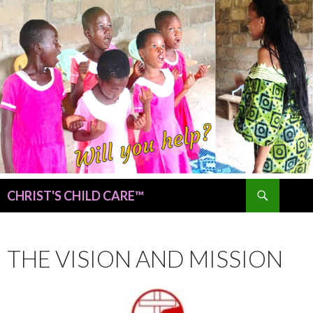
Search
CHRIST'S CHILD CARE™
SKIP
TO
CONTENT
THE VISION AND MISSION