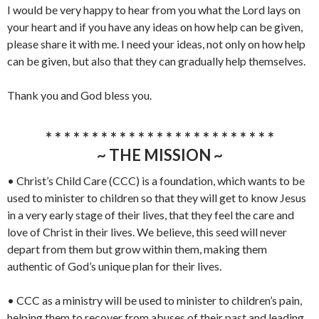
I would be very happy to hear from you what the Lord lays on
your heart and if you have any ideas on how help can be given,
please share it with me. I need your ideas, not only on how help
can be given, but also that they can gradually help themselves.
Thank you and God bless you.
* * * * * * * * * * * * * * * * * * * * * * * * *
~ THE MISSION ~
• Christ’s Child Care (CCC) is a foundation, which wants to be
used to minister to children so that they will get to know Jesus
in a very early stage of their lives, that they feel the care and
love of Christ in their lives. We believe, this seed will never
depart from them but grow within them, making them
authentic of God’s unique plan for their lives.
• CCC as a ministry will be used to minister to children’s pain,
helping them to recover from abuses of their past and leading