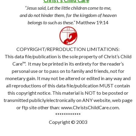
Christ’s Child Care
™
“Jesus said, Let the little children come to me,
and do not hinder them, for the kingdom of heaven
belongs to such as these.”
Matthew 19:14
COPYRIGHT/REPRODUCTION LIMITATIONS:
This data file/publication is the sole property of Christ’s Child
Care™. It may be printed in its entirety for the reader’s
personal use or to pass on to family and friends, not for
monetary gain. It may not be altered or edited in any way and
all reproductions of this data file/publication MUST contain
this copyright notice. This material is NOT to be posted or
transmitted publicly/electronically on ANY website, web page
or ftp site other than: www.ChristsChildCare.com.
************
Copyright © 2003