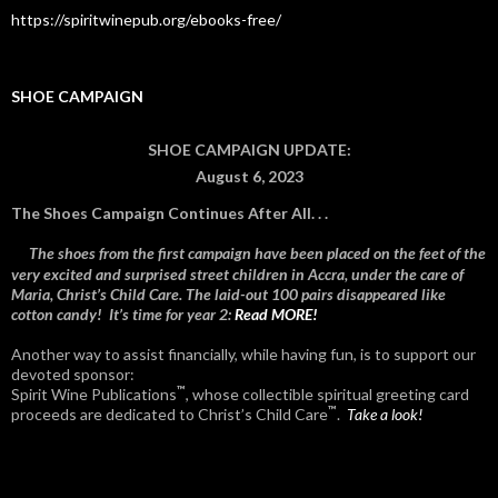
https://spiritwinepub.org/ebooks-free/
SHOE CAMPAIGN
SHOE CAMPAIGN UPDATE:
August 6, 2023
The Shoes Campaign Continues After All. . .
The shoes from the first campaign have been placed on the feet of the
very excited and surprised street children in Accra, under the care of
Maria, Christ’s Child Care. The laid-out 100 pairs disappeared like
cotton candy! It’s time for year 2:
Read MORE!
Another way to assist financially, while having fun, is to support our
devoted sponsor:
™
Spirit Wine Publications
, whose collectible spiritual greeting card
™
proceeds are dedicated to Christ’s Child Care
.
Take a look!