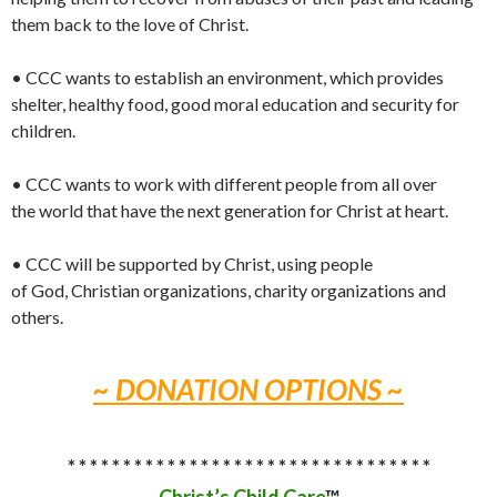
them back to the love of Christ.
• CCC wants to establish an environment, which provides
shelter, healthy food, good moral education and security for
children.
• CCC wants to work with different people from all over
the world that have the next generation for Christ at heart.
• CCC will be supported by Christ, using people
of God, Christian organizations, charity organizations and
others.
~ DONATION OPTIONS ~
* * * * * * * * * * * * * * * * * * * * * * * * * * * * * * * * *