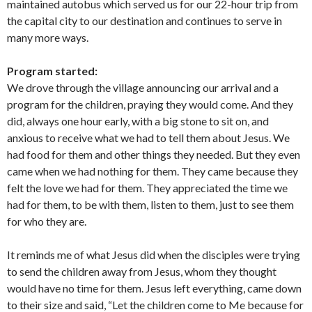
maintained autobus which served us for our 22-hour trip from
the capital city to our destination and continues to serve in
many more ways.
Program started:
We drove through the village announcing our arrival and a
program for the children, praying they would come. And they
did, always one hour early, with a big stone to sit on, and
anxious to receive what we had to tell them about Jesus. We
had food for them and other things they needed. But they even
came when we had nothing for them. They came because they
felt the love we had for them. They appreciated the time we
had for them, to be with them, listen to them, just to see them
for who they are.
It reminds me of what Jesus did when the disciples were trying
to send the children away from Jesus, whom they thought
would have no time for them. Jesus left everything, came down
to their size and said, “Let the children come to Me because for