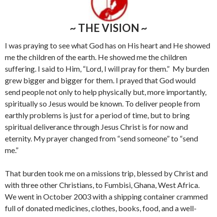
~ THE VISION ~
I was praying to see what God has on His heart and He showed
me the children of the earth. He showed me the children
suffering. I said to Him, “Lord, I will pray for them.” My burden
grew bigger and bigger for them. I prayed that God would
send people not only to help physically but, more importantly,
spiritually so Jesus would be known. To deliver people from
earthly problems is just for a period of time, but to bring
spiritual deliverance through Jesus Christ is for now and
eternity. My prayer changed from “send someone” to “send
me.”
That burden took me on a missions trip, blessed by Christ and
with three other Christians, to Fumbisi, Ghana, West Africa.
We went in October 2003 with a shipping container crammed
full of donated medicines, clothes, books, food, and a well-