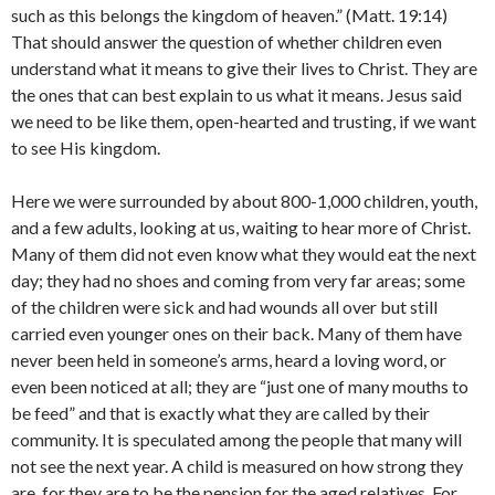
such as this belongs the kingdom of heaven.” (Matt. 19:14)
That should answer the question of whether children even
understand what it means to give their lives to Christ. They are
the ones that can best explain to us what it means. Jesus said
we need to be like them, open-hearted and trusting, if we want
to see His kingdom.
Here we were surrounded by about 800-1,000 children, youth,
and a few adults, looking at us, waiting to hear more of Christ.
Many of them did not even know what they would eat the next
day; they had no shoes and coming from very far areas; some
of the children were sick and had wounds all over but still
carried even younger ones on their back. Many of them have
never been held in someone’s arms, heard a loving word, or
even been noticed at all; they are “just one of many mouths to
be feed” and that is exactly what they are called by their
community. It is speculated among the people that many will
not see the next year. A child is measured on how strong they
are, for they are to be the pension for the aged relatives. For