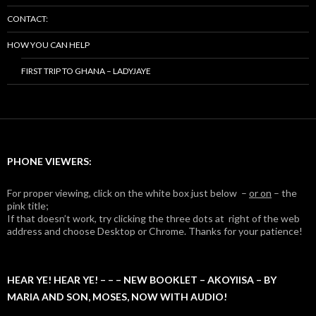
CONTACT:
HOW YOU CAN HELP
FIRST TRIP TO GHANA – LADYJAYE
PHONE VIEWERS:
For proper viewing, click on the white box just below –
or on
– the
pink title;
If that doesn’t work, try clicking the three dots at right of the web
address and choose Desktop or Chrome. Thanks for your patience!
HEAR YE! HEAR YE! – – – NEW BOOKLET – AKOYIISA – BY
MARIA AND SON, MOSES, NOW WITH AUDIO!