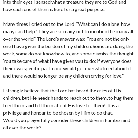
into their eyes I sensed what a treasure they are to God and
how each one of them is here for a great purpose.
Many times I cried out to the Lord, “What can I do alone, how
many can I help? They are so many, not to mention the many all
over the world.” The Lord’s answer was: “You are not the only
one I have given the burden of my children. Some are doing the
work, some do not know how to, and some dismiss the thought.
You take care of what I have given you to do; if everyone does
their own specific part, none would get overwhelmed about it
and there would no longer be any children crying for love.”
I strongly believe that the Lord has heard the cries of His
children, but He needs hands to reach out to them, to hug them,
feed them, and tell them about His love for them! It is a
privilege and honour to be chosen by Him to do that.
Would you prayerfully consider these children in Fumbisi and
all over the world?