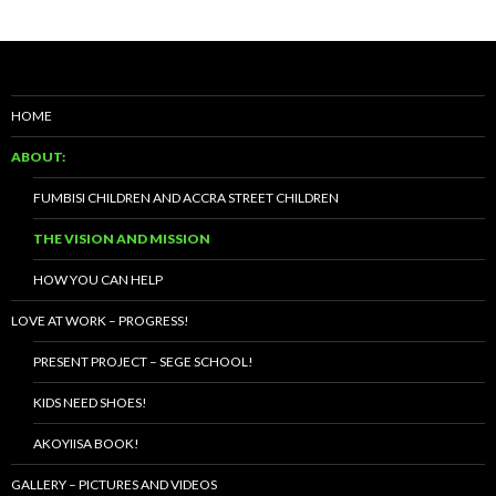
HOME
ABOUT:
FUMBISI CHILDREN AND ACCRA STREET CHILDREN
THE VISION AND MISSION
HOW YOU CAN HELP
LOVE AT WORK – PROGRESS!
PRESENT PROJECT – SEGE SCHOOL!
KIDS NEED SHOES!
AKOYIISA BOOK!
GALLERY – PICTURES AND VIDEOS