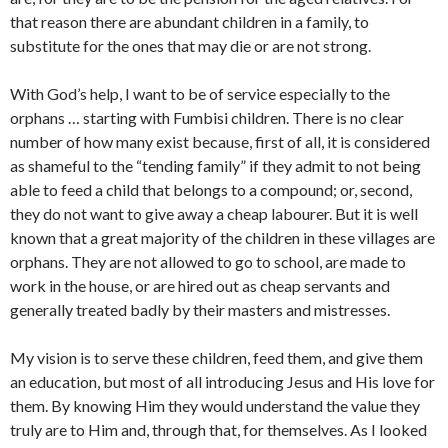
that reason there are abundant children in a family, to
substitute for the ones that may die or are not strong.
With God’s help, I want to be of service especially to the
orphans … starting with Fumbisi children. There is no clear
number of how many exist because, first of all, it is considered
as shameful to the “tending family” if they admit to not being
able to feed a child that belongs to a compound; or, second,
they do not want to give away a cheap labourer. But it is well
known that a great majority of the children in these villages are
orphans. They are not allowed to go to school, are made to
work in the house, or are hired out as cheap servants and
generally treated badly by their masters and mistresses.
My vision is to serve these children, feed them, and give them
an education, but most of all introducing Jesus and His love for
them. By knowing Him they would understand the value they
truly are to Him and, through that, for themselves. As I looked