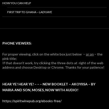
HOW YOU CAN HELP
FIRST TRIP TO GHANA – LADYJAYE
PHONE VIEWERS:
For proper viewing, click on the white box just below –
or on
– the
pink title;
If that doesn’t work, try clicking the three dots at right of the web
address and choose Desktop or Chrome. Thanks for your patience!
HEAR YE! HEAR YE! – – – NEW BOOKLET – AKOYIISA – BY
MARIA AND SON, MOSES, NOW WITH AUDIO!
https://spiritwinepub.org/ebooks-free/