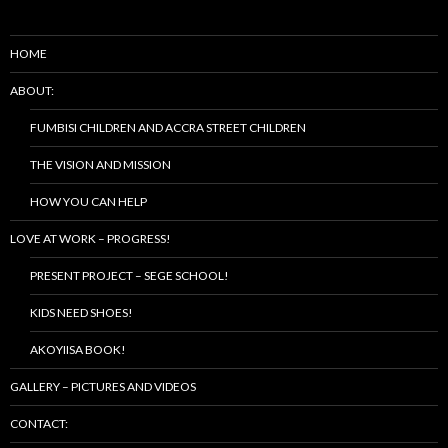
HOME
ABOUT:
FUMBISI CHILDREN AND ACCRA STREET CHILDREN
THE VISION AND MISSION
HOW YOU CAN HELP
LOVE AT WORK – PROGRESS!
PRESENT PROJECT – SEGE SCHOOL!
KIDS NEED SHOES!
AKOYIISA BOOK!
GALLERY – PICTURES AND VIDEOS
CONTACT: