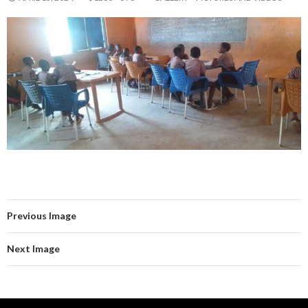
Previous Image
Next Image