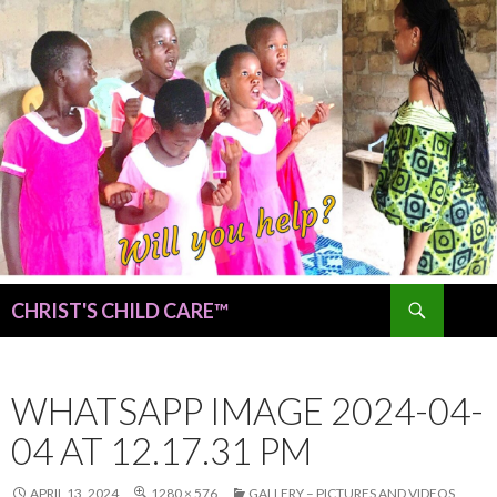
Search
CHRIST'S CHILD CARE™
SKIP
TO
CONTENT
WHATSAPP IMAGE 2024-04-
04 AT 12.17.31 PM
APRIL 13, 2024
1280 × 576
GALLERY – PICTURES AND VIDEOS