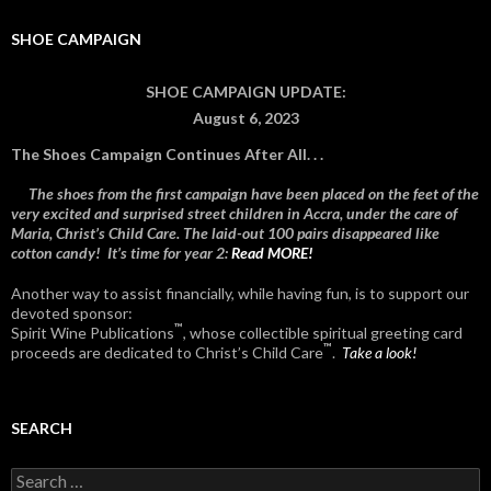
SHOE CAMPAIGN
SHOE CAMPAIGN UPDATE:
August 6, 2023
The Shoes Campaign Continues After All. . .
The shoes from the first campaign have been placed on the feet of the
very excited and surprised street children in Accra, under the care of
Maria, Christ’s Child Care. The laid-out 100 pairs disappeared like
cotton candy! It’s time for year 2:
Read MORE!
Another way to assist financially, while having fun, is to support our
devoted sponsor:
™
Spirit Wine Publications
, whose collectible spiritual greeting card
™
proceeds are dedicated to Christ’s Child Care
.
Take a look!
SEARCH
Search