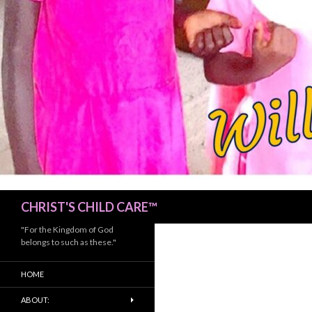
Search
CHRIST'S CHILD CARE™
"For the Kingdom of God
belongs to such as these."
HOME
ABOUT: