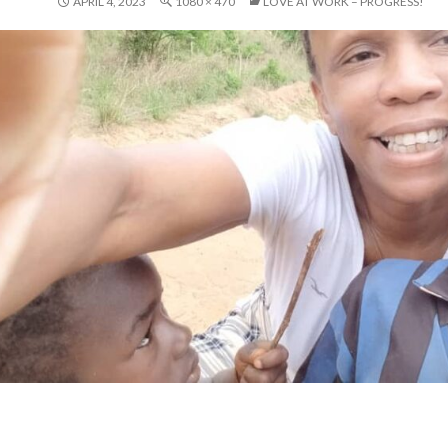
APRIL 4, 2023
1080 × 470
LOVE AT WORK – PROGRESS!