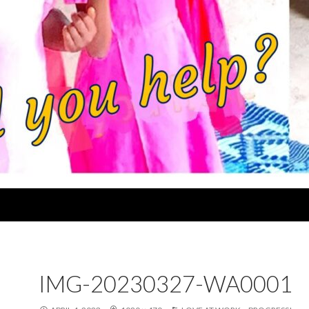
IMG-20230327-WA0001