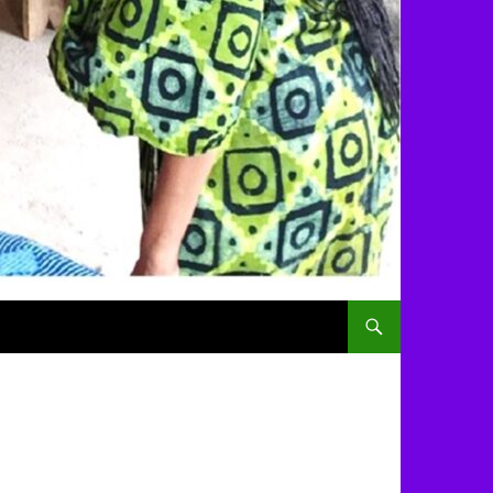
SKIP TO CONTENT