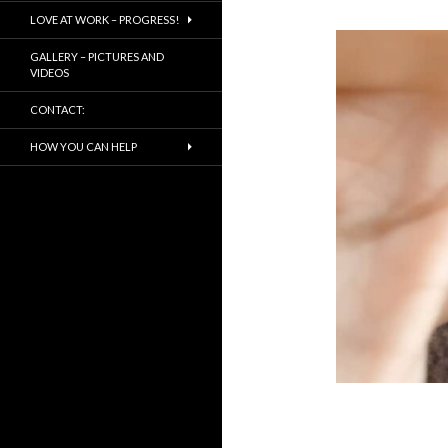
LOVE AT WORK – PROGRESS!
GALLERY – PICTURES AND
VIDEOS
CONTACT:
HOW YOU CAN HELP