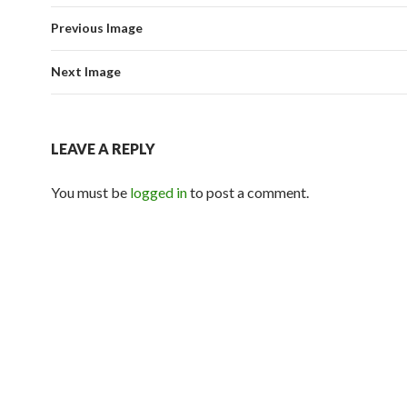
Previous Image
Next Image
LEAVE A REPLY
You must be
logged in
to post a comment.