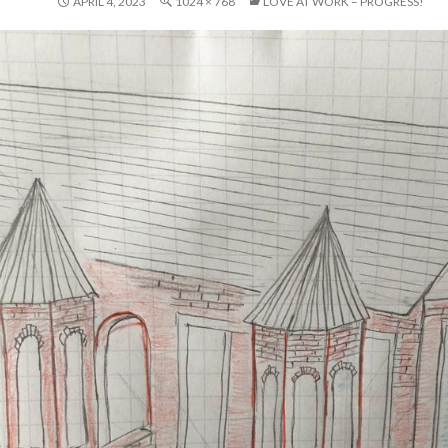
APRIL 4, 2023
1024 × 768
LOVE AT WORK – PROGRESS!