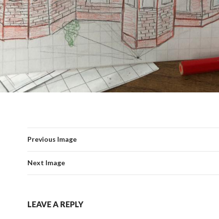
Previous Image
Next Image
LEAVE A REPLY