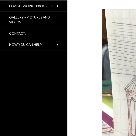
LOVE AT WORK – PROGRESS!
GALLERY – PICTURES AND
VIDEOS
CONTACT:
HOW YOU CAN HELP