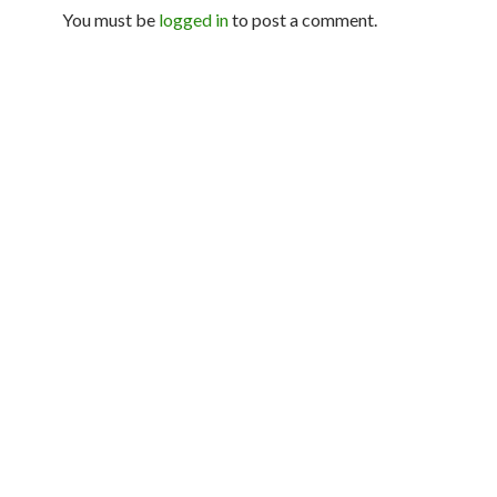
You must be
logged in
to post a comment.