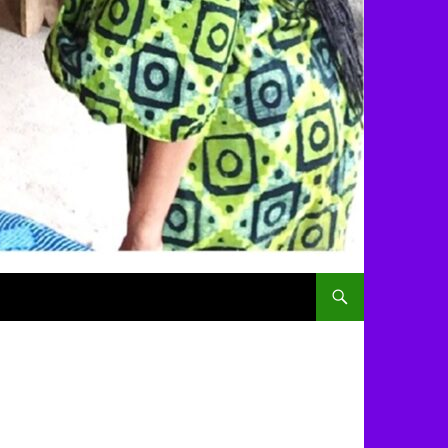
SKIP TO CONTENT