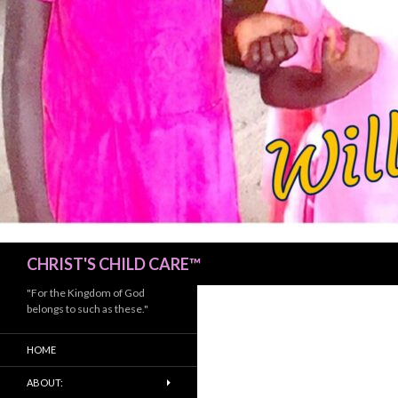
Search
CHRIST'S CHILD CARE™
"For the Kingdom of God
belongs to such as these."
HOME
ABOUT: