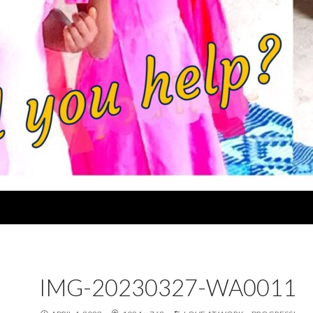
IMG-20230327-WA0011